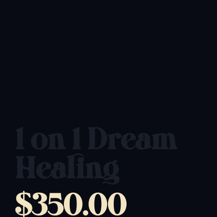
1 on 1 Dream
Healing
$
350.00