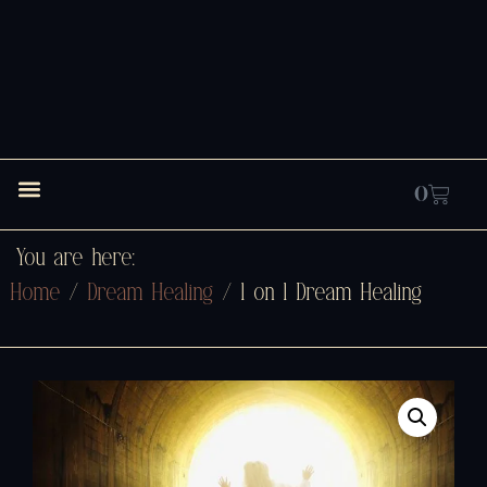
0
You are here:
Home
/
Dream Healing
/ 1 on 1 Dream Healing